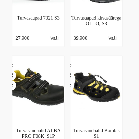
Turvasaapad 7321 S3
Turvasaapad kirsasäärega
OTTO, S3
This
This
Vali
Vali
27.90
€
39.90
€
product
product
has
has
multiple
multiple
variants.
variants.
The
The
options
options
may
may
be
be
chosen
chosen
on
on
the
the
product
product
page
page
Turvasandaalid ALBA
Turvasandaalid Bombis
PRO F08K, S1P
S1