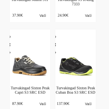
7333
This
This
Vali
Vali
37.90
€
24.90
€
product
product
has
has
multiple
multiple
variants.
variants.
The
The
options
options
may
may
be
be
chosen
chosen
on
on
the
the
product
product
page
page
Turvakingad Sixton Peak
Turvakingad Sixton Peak
Capri S3 SRC ESD
Cuban Boa S3 SRC ESD
This
This
Vali
Vali
87.90
€
137.90
€
product
product
has
has