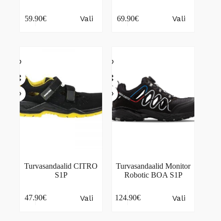
This
This
Vali
Vali
59.90
€
69.90
€
product
product
has
has
multiple
multiple
variants.
variants.
The
The
options
options
may
may
be
be
chosen
chosen
on
on
the
the
product
product
page
page
Turvasandaalid CITRO
Turvasandaalid Monitor
S1P
Robotic BOA S1P
This
This
Vali
Vali
47.90
€
124.90
€
product
product
has
has
multiple
multiple