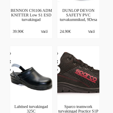
BENNON C91106 ADM
DUNLOP DEVON
KNITTER Low S1 ESD
SAFETY PVC
turvakingad
turvakummikud, 9Desa
This
This
Vali
Vali
39.90
€
24.90
€
product
product
has
has
multiple
multiple
variants.
variants.
The
The
options
options
may
may
be
be
chosen
chosen
on
on
the
the
product
product
page
page
Lahtised turvakingad
Sparco teamwork
325C
turvakingad Practice S1P