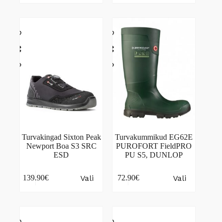
multiple
multiple
variants.
variants.
The
The
options
options
may
may
be
be
chosen
chosen
on
on
the
the
product
product
page
page
Turvakingad Sixton Peak
Turvakummikud EG62E
Newport Boa S3 SRC
PUROFORT FieldPRO
ESD
PU S5, DUNLOP
This
This
Vali
Vali
139.90
€
72.90
€
product
product
has
has
multiple
multiple
variants.
variants.
The
The