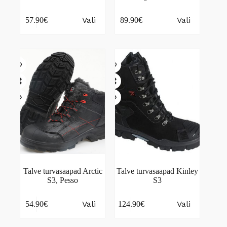
This
This
Vali
Vali
57.90
€
89.90
€
product
product
has
has
multiple
multiple
variants.
variants.
The
The
options
options
may
may
be
be
chosen
chosen
on
on
the
the
product
product
page
page
Talve turvasaapad Arctic
Talve turvasaapad Kinley
S3, Pesso
S3
This
This
Vali
Vali
54.90
€
124.90
€
product
product
has
has
multiple
multiple