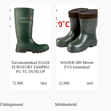
variants.
variants.
The
The
options
options
may
may
be
be
chosen
chosen
on
on
the
the
product
product
page
page
Turvakummikud EG62E
WADER 689 Meeste
PUROFORT FieldPRO
EVA kummikud
PU S5, DUNLOP
This
This
Vali
Vali
72.90
€
22.90
€
product
product
has
has
multiple
multiple
variants.
variants.
The
The
Üldtingimused
Mõõdutabelid
options
options
may
may