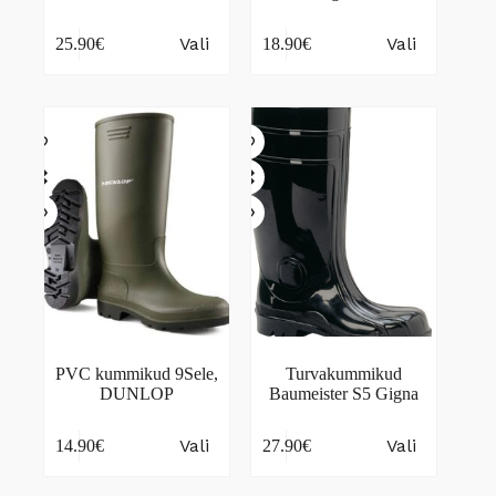
This
This
Vali
Vali
25.90
€
18.90
€
product
product
has
has
multiple
multiple
variants.
variants.
The
The
options
options
may
may
be
be
chosen
chosen
on
on
the
the
product
product
page
page
PVC kummikud 9Sele,
Turvakummikud
DUNLOP
Baumeister S5 Gigna
This
This
Vali
Vali
14.90
€
27.90
€
product
product
has
has
multiple
multiple