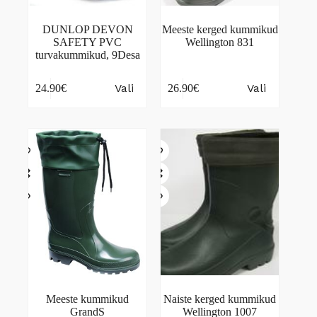
DUNLOP DEVON
Meeste kerged kummikud
SAFETY PVC
Wellington 831
turvakummikud, 9Desa
This
This
Vali
Vali
24.90
€
26.90
€
product
product
has
has
multiple
multiple
variants.
variants.
The
The
options
options
may
may
be
be
chosen
chosen
on
on
the
the
product
product
page
page
Meeste kummikud
Naiste kerged kummikud
GrandS
Wellington 1007