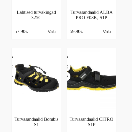
Lahtised turvakingad
Turvasandaalid ALBA
325C
PRO F08K, S1P
This
This
Vali
Vali
57.90
€
59.90
€
product
product
has
has
multiple
multiple
variants.
variants.
The
The
options
options
may
may
be
be
chosen
chosen
on
on
the
the
product
product
page
page
Turvasandaalid Bombis
Turvasandaalid CITRO
S1
S1P