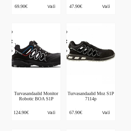
This
This
Vali
Vali
69.90
€
47.90
€
product
product
has
has
multiple
multiple
variants.
variants.
The
The
options
options
may
may
be
be
chosen
chosen
on
on
the
the
product
product
page
page
Turvasandaalid Monitor
Turvasandaalid Moz S1P
Robotic BOA S1P
7114p
This
This
Vali
Vali
124.90
€
67.90
€
product
product
has
has
multiple
multiple
variants.
variants.