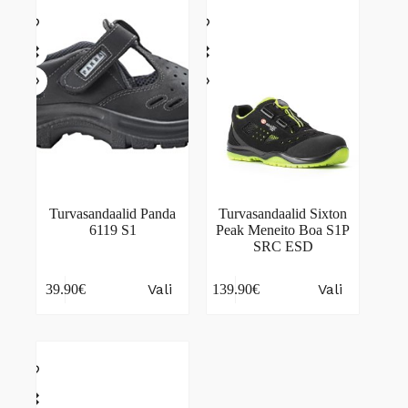
The
The
options
options
may
may
be
be
chosen
chosen
on
on
the
the
product
product
page
page
Turvasandaalid Panda
Turvasandaalid Sixton
6119 S1
Peak Meneito Boa S1P
SRC ESD
This
This
Vali
Vali
39.90
€
139.90
€
product
product
has
has
multiple
multiple
variants.
variants.
The
The
options
options
may
may
be
be