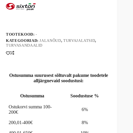
kogus
r
n
a
t
i
v
TOOTEKOOD:
-
e
KATEGOORIAD:
JALANÕUD
,
TURVAJALATSID
,
:
TURVASANDAALID
Ostusumma suurusest sõltuvalt pakume toodetele
alljärgnevaid soodustusi:
Ostusumma
Soodustuse %
Ostukorvi summa 100-
6%
200€
200,01-400€
8%
400,01-650€
10%