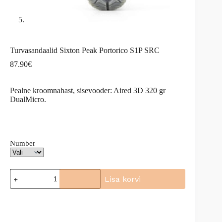
Turvasandaalid Sixton Peak Portorico S1P SRC
87.90
€
Pealne kroomnahast, sisevooder: Aired 3D 320 gr
DualMicro.
Number
Turvasandaalid
Lisa korvi
Sixton
Peak
A
Portorico
l
S1P
t
SRC
e