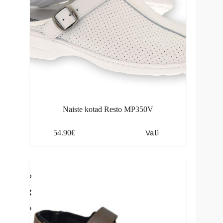
Naiste kotad Resto MP350V
This
Vali
54.90
€
product
has
multiple
variants.
The
options
may
be
chosen
on