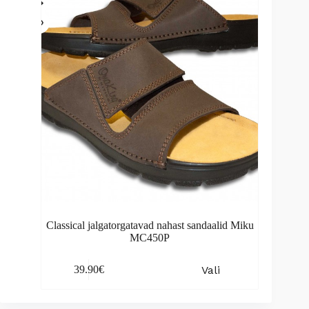
be
chosen
on
the
product
page
Classical jalgatorgatavad nahast sandaalid Miku
MC450P
This
Vali
39.90
€
product
has
multiple