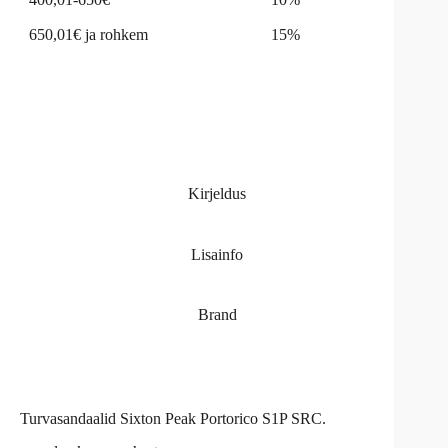
650,01€ ja rohkem
15%
Kirjeldus
Lisainfo
Brand
Turvasandaalid Sixton Peak Portorico S1P SRC.