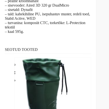
– pealne kroomnahast
– sisevooder: Aired 3D 320 gr DualMicro
– sisetald: Dynafit
– tald: kahekihiline PU, isepuhastuv muster, redeli toed,
Stabil Active, WED
– turvanina: komposiit CTC, torketõke: L-Protection
tekstiil
– kaal 595g.
SEOTUD TOOTED