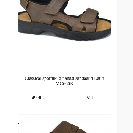
the
product
page
Classical sportlikud nahast sandaalid Lauri
MC660K
This
Vali
49.90
€
product
has
multiple
variants.
The
options
may